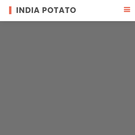
INDIA POTATO