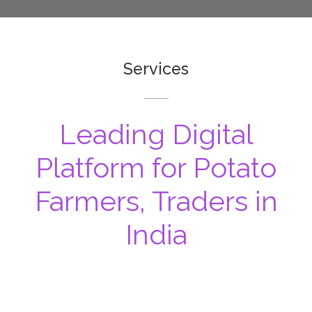
Services
Leading Digital
Platform for Potato
Farmers, Traders in
India